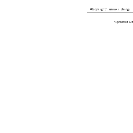
<Sponsored Li