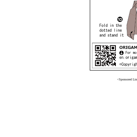
<Sponsored Li