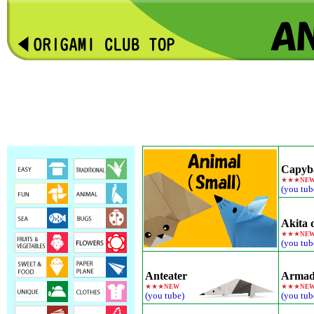
Capyb
★★★
NE
(you tub
Akita 
★★★
NE
(you tub
Anteater
Armadi
★★★
★★★
NEW
NE
(you tube)
(you tub