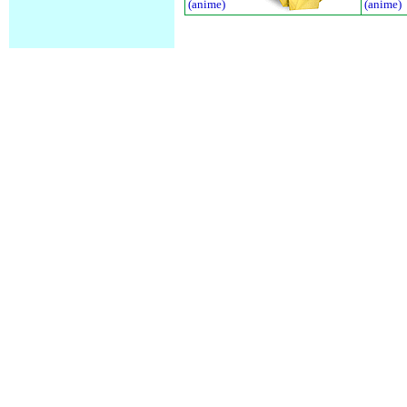
(anime)
(anime)