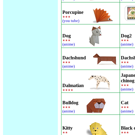
Porcupine
★★★
(you tube)
Dog
Dog2
★★★
★★★
(anime)
(anime)
Dachshund
Dachs
★★
★
★★★
(anime)
(anime)
Japane
chinog
Dalmatian
★★★
(anime)
★★★★
Bulldog
Cat
★★★
★★★
(anime)
(anime)
Kitty
Black 
★★
★★★