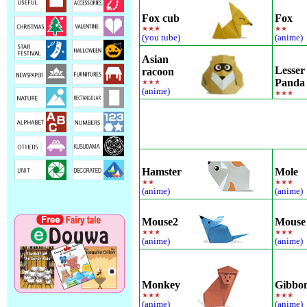
Fox cub
Fox
★★★
★★
(you tube)
(anime)
Asian
Lesser
racoon
Panda
★★★
(anime)
★★★
Hamster
Mole
★★
★★★
(anime)
(anime)
Mouse2
Mouse
★★★
★★★
(anime)
(anime)
Monkey
Gibbo
★★★
★★★
(anime)
(anime)