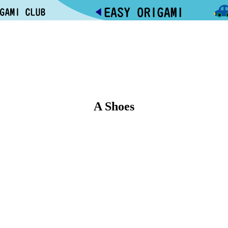
A Shoes