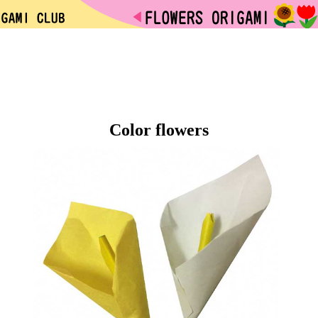
Color flowers