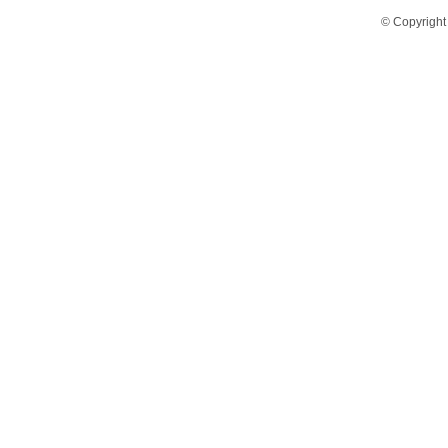
© Copyright 