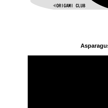
Asparagu