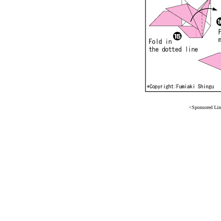
<Sponsored Li