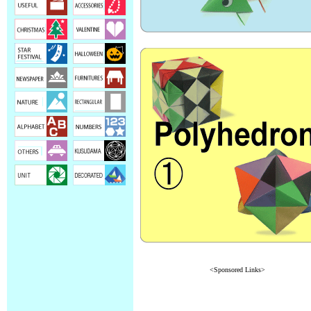
<Sponsored Links>