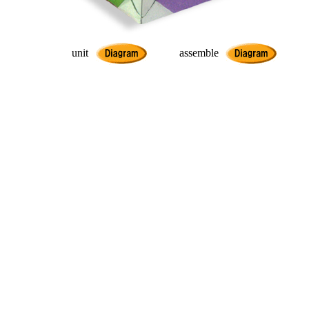
unit
assemble