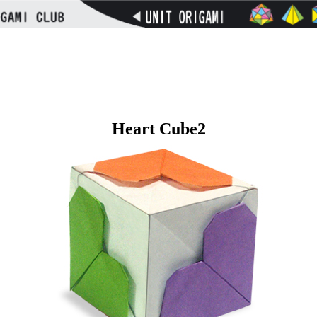
Heart Cube2