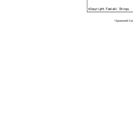
<Sponsored Li